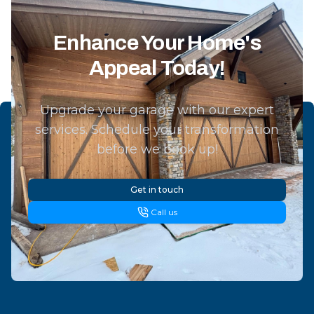
Enhance Your Home's
Appeal Today!
Upgrade your garage with our expert
services. Schedule your transformation
before we book up!
Get in touch
Call us