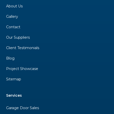
About Us
Gallery
Contact
Our Suppliers
Client Testimonials
Blog
Project Showcase
Sitemap
Services
Garage Door Sales