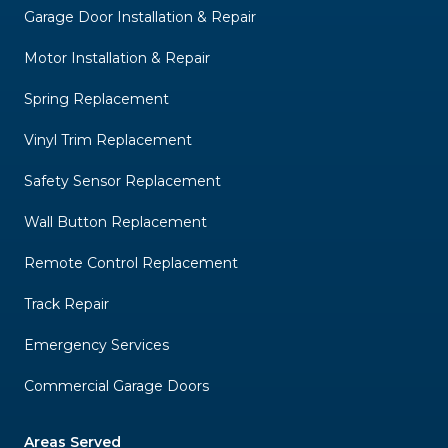
Garage Door Installation & Repair
Motor Installation & Repair
Spring Replacement
Vinyl Trim Replacement
Safety Sensor Replacement
Wall Button Replacement
Remote Control Replacement
Track Repair
Emergency Services
Commercial Garage Doors
Areas Served