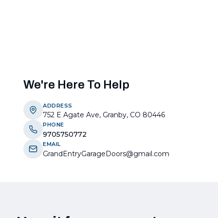
We're Here To Help
ADDRESS
752 E Agate Ave, Granby, CO 80446
PHONE
9705750772
EMAIL
GrandEntryGarageDoors@gmail.com