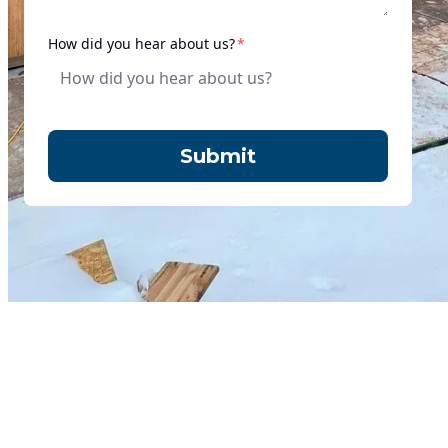
required
How did you hear about us?
*
Submit