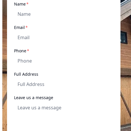
required
Name
*
required
Email
*
required
Phone
*
Full Address
Leave us a message