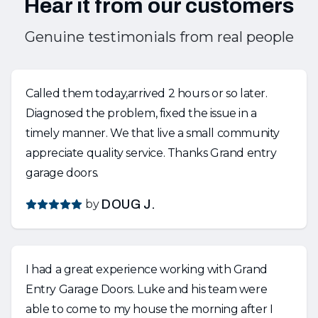
Hear it from our customers
Genuine testimonials from real people
Called them today,arrived 2 hours or so later.
Diagnosed the problem, fixed the issue in a
timely manner. We that live a small community
appreciate quality service. Thanks Grand entry
garage doors.
by
DOUG J.
I had a great experience working with Grand
Entry Garage Doors. Luke and his team were
able to come to my house the morning after I