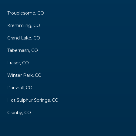
Troublesome, CO
Kremmling, CO
Grand Lake, CO
Tabernash, CO
Fraser, CO
Winter Park, CO
Parshall, CO
Hot Sulphur Springs, CO
Granby, CO