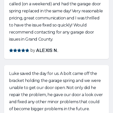
called (on a weekend) and had the garage door
spring replaced in the same day! Very reasonable
pricing, great communication and I was thrilled
to have the issue fixed so quickly! Would
recommend contacting for any garage door
issues in Grand County.
by
ALEXIS N.
Luke saved the day for us. A bolt came off the
bracket holding the garage spring and we were
unable to get our door open. Not only did he
repair the problem, he gave our door a look over
and fixed any other minor problems that could
of become bigger problems in the future.