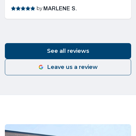
by
MARLENE S.
See all reviews
Leave us a review