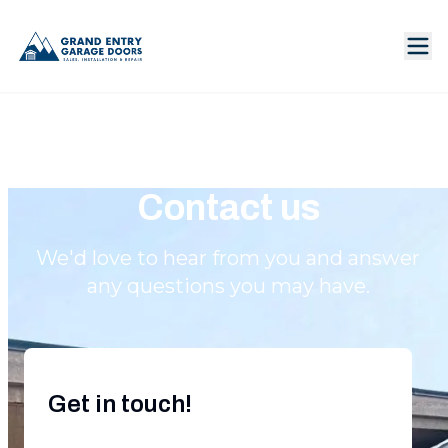
Contact us
We'd love to hear from you and answer
any questions you may have.
Get in touch!