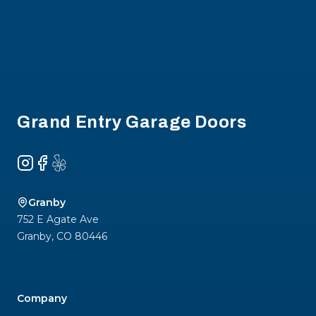
Footer
Grand Entry Garage Doors
Instagram
Facebook
Yelp
Granby
752 E Agate Ave
Granby
,
CO
80446
Company