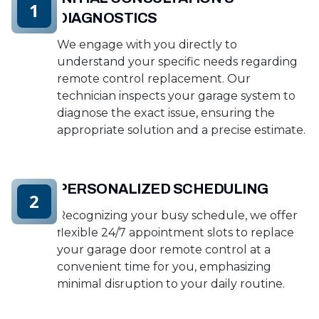
1
DIAGNOSTICS
We engage with you directly to
understand your specific needs regarding
remote control replacement. Our
technician inspects your garage system to
diagnose the exact issue, ensuring the
appropriate solution and a precise estimate.
PERSONALIZED SCHEDULING
2
Recognizing your busy schedule, we offer
flexible 24/7 appointment slots to replace
your garage door remote control at a
convenient time for you, emphasizing
minimal disruption to your daily routine.