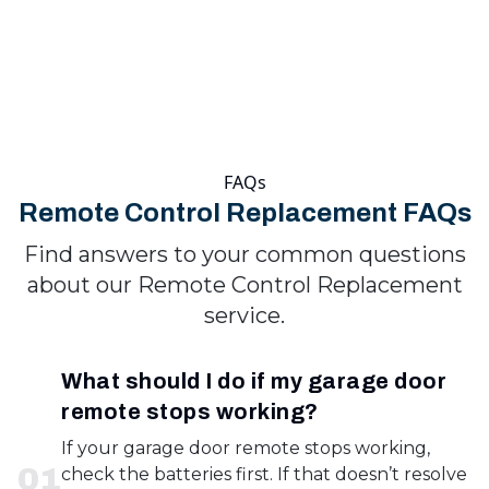
FAQs
Remote Control Replacement FAQs
Find answers to your common questions
about our Remote Control Replacement
service.
What should I do if my garage door
remote stops working?
If your garage door remote stops working,
0
1
check the batteries first. If that doesn’t resolve