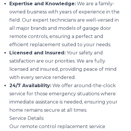
Expertise and Knowledge:
We are a family-
owned business with years of experience in the
field. Our expert technicians are well-versed in
all major brands and models of garage door
remote controls, ensuring a perfect and
efficient replacement suited to your needs.
Licensed and Insured:
Your safety and
satisfaction are our priorities. We are fully
licensed and insured, providing peace of mind
with every service rendered.
24/7 Availability:
We offer around-the-clock
service for those emergency situations where
immediate assistance is needed, ensuring your
home remains secure at all times.
Service Details:
Our remote control replacement service