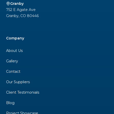
Granby
752 E Agate Ave
Granby
,
CO
80446
Company
About Us
Gallery
Contact
Our Suppliers
Client Testimonials
Blog
Project Showcase