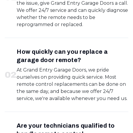
the issue, give Grand Entry Garage Doors a call.
We offer 24/7 service and can quickly diagnose
whether the remote needs to be
reprogrammed or replaced.
How quickly can you replace a
garage door remote?
At Grand Entry Garage Doors, we pride
0
2
ourselves on providing quick service. Most
remote control replacements can be done on
the same day, and because we offer 24/7
service, we're available whenever you need us.
Are your technicians qualified to