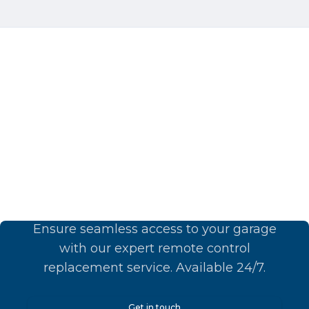
Upgrade Your Comfort
Today!
Ensure seamless access to your garage
with our expert remote control
replacement service. Available 24/7.
Get in touch