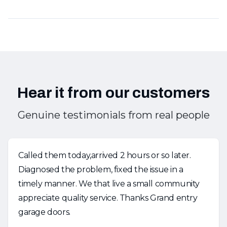
Hear it from our customers
Genuine testimonials from real people
Called them today,arrived 2 hours or so later.
Diagnosed the problem, fixed the issue in a
timely manner. We that live a small community
appreciate quality service. Thanks Grand entry
garage doors.