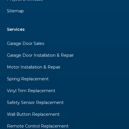
Sitemap
Services
Garage Door Sales
Garage Door Installation & Repair
Motor Installation & Repair
Spring Replacement
Vinyl Trim Replacement
Safety Sensor Replacement
Wall Button Replacement
Remote Control Replacement