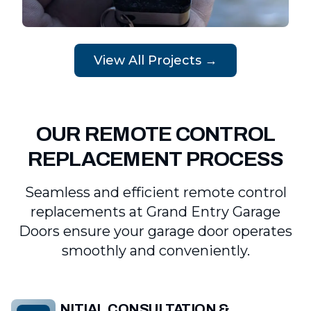
View All Projects →
OUR REMOTE CONTROL
REPLACEMENT PROCESS
Seamless and efficient remote control
replacements at Grand Entry Garage
Doors ensure your garage door operates
smoothly and conveniently.
INITIAL CONSULTATION &