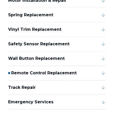
Motor Installation & Repair
Spring Replacement
Vinyl Trim Replacement
Safety Sensor Replacement
Wall Button Replacement
Remote Control Replacement
Track Repair
Emergency Services