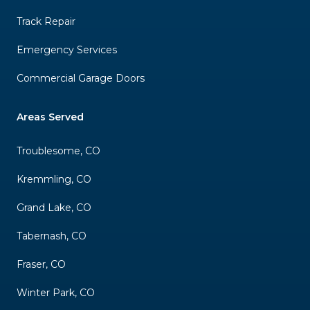
Track Repair
Emergency Services
Commercial Garage Doors
Areas Served
Troublesome, CO
Kremmling, CO
Grand Lake, CO
Tabernash, CO
Fraser, CO
Winter Park, CO