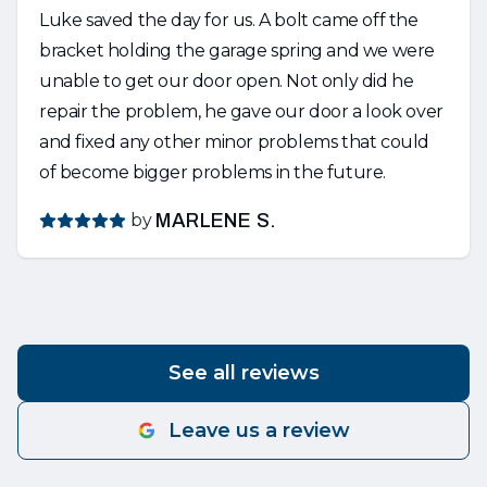
Luke saved the day for us. A bolt came off the
bracket holding the garage spring and we were
unable to get our door open. Not only did he
repair the problem, he gave our door a look over
and fixed any other minor problems that could
of become bigger problems in the future.
by
MARLENE S.
See all reviews
Leave us a review