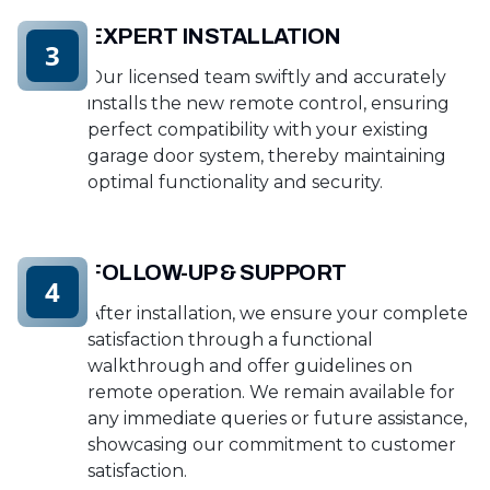
EXPERT INSTALLATION
3
Our licensed team swiftly and accurately
installs the new remote control, ensuring
perfect compatibility with your existing
garage door system, thereby maintaining
optimal functionality and security.
FOLLOW-UP & SUPPORT
4
After installation, we ensure your complete
satisfaction through a functional
walkthrough and offer guidelines on
remote operation. We remain available for
any immediate queries or future assistance,
showcasing our commitment to customer
satisfaction.