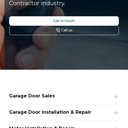
Contractor industry.
Get in touch
Call us
Garage Door Sales
Garage Door Installation & Repair