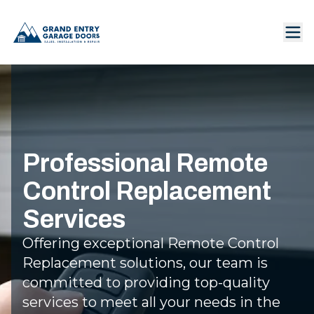
Professional Remote
Control Replacement
Services
Offering exceptional Remote Control
Replacement solutions, our team is
committed to providing top-quality
services to meet all your needs in the