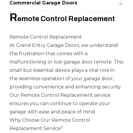
Commercial Garage Doors
R
emote Control Replacement
Remote Control Replacement
At Grand Entry Garage Doors, we understand
the frustration that comes with a
malfunctioning or lost garage door remote. This
small but essential device plays a vital role in
the seamless operation of your garage door,
providing convenience and enhancing security.
Our Remote Control Replacement service
ensures you can continue to operate your
garage with ease and peace of mind.
Why Choose Our Remote Control
Replacement Service?