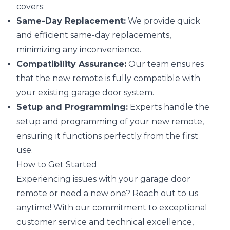
covers:
Same-Day Replacement:
We provide quick
and efficient same-day replacements,
minimizing any inconvenience.
Compatibility Assurance:
Our team ensures
that the new remote is fully compatible with
your existing garage door system.
Setup and Programming:
Experts handle the
setup and programming of your new remote,
ensuring it functions perfectly from the first
use.
How to Get Started
Experiencing issues with your garage door
remote or need a new one? Reach out to us
anytime! With our commitment to exceptional
customer service and technical excellence,