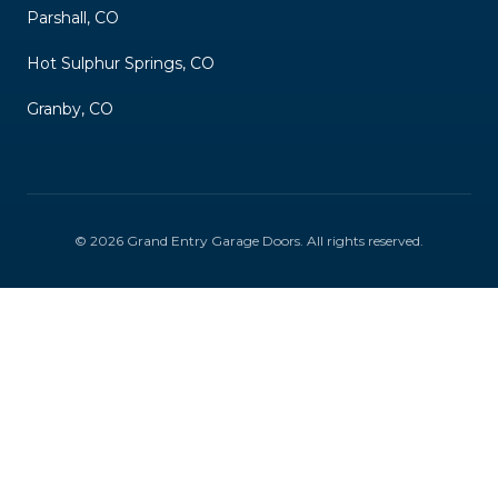
Parshall, CO
Hot Sulphur Springs, CO
Granby, CO
©
2026
Grand Entry Garage Doors
. All rights reserved.