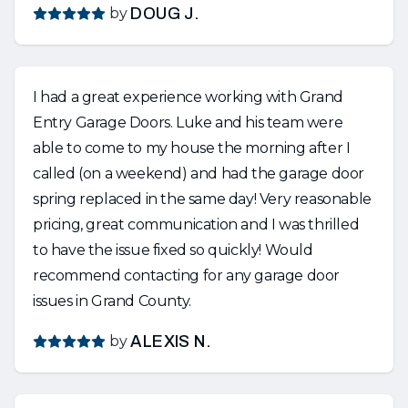
by
DOUG J.
I had a great experience working with Grand
Entry Garage Doors. Luke and his team were
able to come to my house the morning after I
called (on a weekend) and had the garage door
spring replaced in the same day! Very reasonable
pricing, great communication and I was thrilled
to have the issue fixed so quickly! Would
recommend contacting for any garage door
issues in Grand County.
by
ALEXIS N.