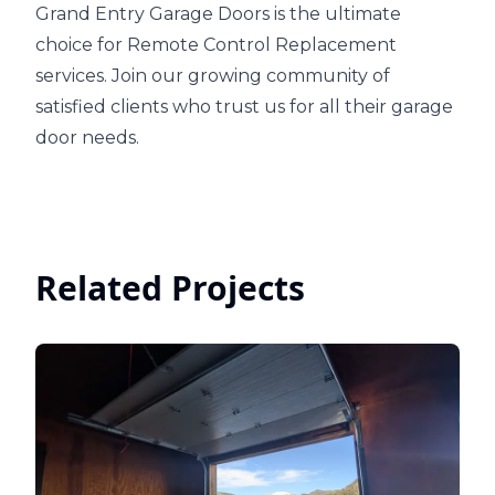
Grand Entry Garage Doors is the ultimate
choice for Remote Control Replacement
services. Join our growing community of
satisfied clients who trust us for all their garage
door needs.
Related Projects