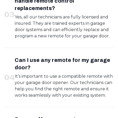
handle remote control
replacements?
0
3
Yes, all our technicians are fully licensed and
insured. They are trained experts in garage
door systems and can efficiently replace and
program a new remote for your garage door.
Can I use any remote for my garage
door?
0
4
It’s important to use a compatible remote with
your garage door opener. Our technicians can
help you find the right remote and ensure it
works seamlessly with your existing system.