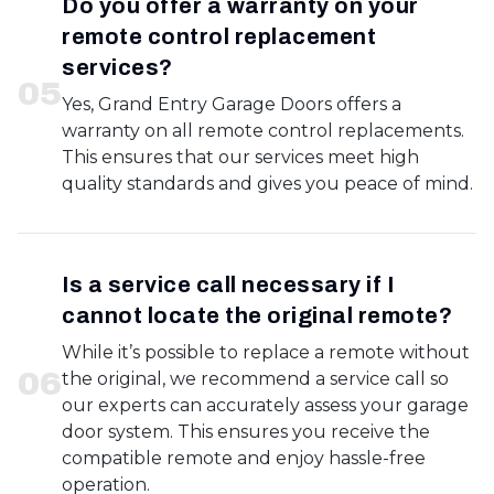
Do you offer a warranty on your
remote control replacement
services?
0
5
Yes, Grand Entry Garage Doors offers a
warranty on all remote control replacements.
This ensures that our services meet high
quality standards and gives you peace of mind.
Is a service call necessary if I
cannot locate the original remote?
While it’s possible to replace a remote without
0
6
the original, we recommend a service call so
our experts can accurately assess your garage
door system. This ensures you receive the
compatible remote and enjoy hassle-free
operation.