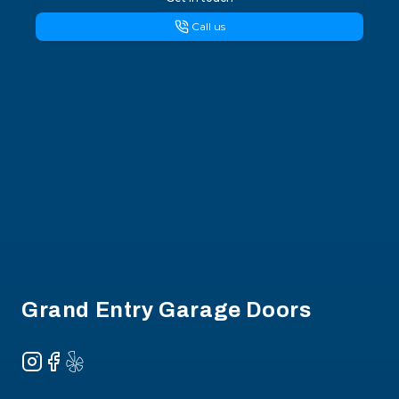
Call us
Footer
Grand Entry Garage Doors
Instagram
Facebook
Yelp