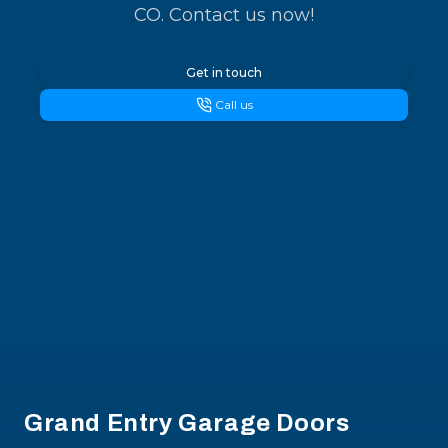
CO. Contact us now!
Get in touch
Call us
Footer
Grand Entry Garage Doors