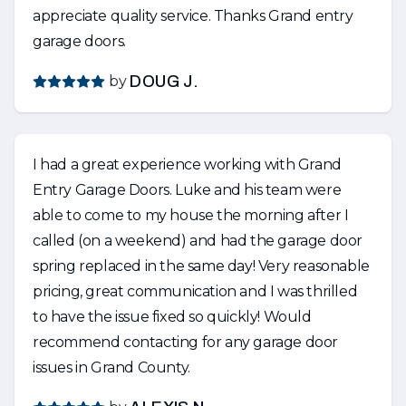
appreciate quality service. Thanks Grand entry
garage doors.
by
DOUG J.
I had a great experience working with Grand
Entry Garage Doors. Luke and his team were
able to come to my house the morning after I
called (on a weekend) and had the garage door
spring replaced in the same day! Very reasonable
pricing, great communication and I was thrilled
to have the issue fixed so quickly! Would
recommend contacting for any garage door
issues in Grand County.