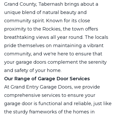
Grand County, Tabernash brings about a
unique blend of natural beauty and
community spirit. Known for its close
proximity to the Rockies, the town offers
breathtaking views all year round. The locals
pride themselves on maintaining a vibrant
community, and we're here to ensure that
your garage doors complement the serenity
and safety of your home.
Our Range of Garage Door Services
At Grand Entry Garage Doors, we provide
comprehensive services to ensure your
garage door is functional and reliable, just like
the sturdy frameworks of the homes in