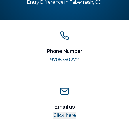
Entry Difference in Tabernash, CO.
Phone Number
9705750772
Email us
Click here