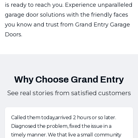
is ready to reach you. Experience unparalleled
garage door solutions with the friendly faces
you know and trust from Grand Entry Garage
Doors.
Why Choose Grand Entry
See real stories from satisfied customers
Called them today,arrived 2 hours or so later.
Diagnosed the problem, fixed the issue in a
timely manner. We that live a small community