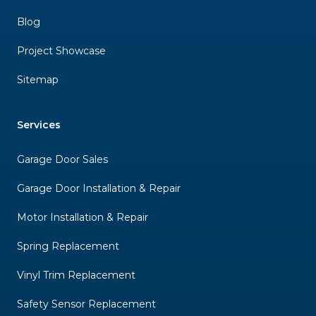
Blog
Project Showcase
Sitemap
Services
Garage Door Sales
Garage Door Installation & Repair
Motor Installation & Repair
Spring Replacement
Vinyl Trim Replacement
Safety Sensor Replacement