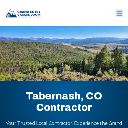
Tabernash, CO
Contractor
Your Trusted Local Contractor. Experience the Grand