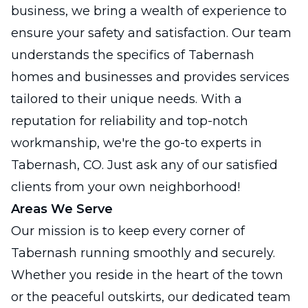
business, we bring a wealth of experience to
ensure your safety and satisfaction. Our team
understands the specifics of Tabernash
homes and businesses and provides services
tailored to their unique needs. With a
reputation for reliability and top-notch
workmanship, we're the go-to experts in
Tabernash, CO. Just ask any of our satisfied
clients from your own neighborhood!
Areas We Serve
Our mission is to keep every corner of
Tabernash running smoothly and securely.
Whether you reside in the heart of the town
or the peaceful outskirts, our dedicated team