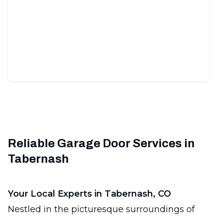
Commercial Garage Doors
Durable, secure, expertly installed doors for your
business's peace-of-mind.
Reliable Garage Door Services in
Tabernash
Your Local Experts in Tabernash, CO
Nestled in the picturesque surroundings of