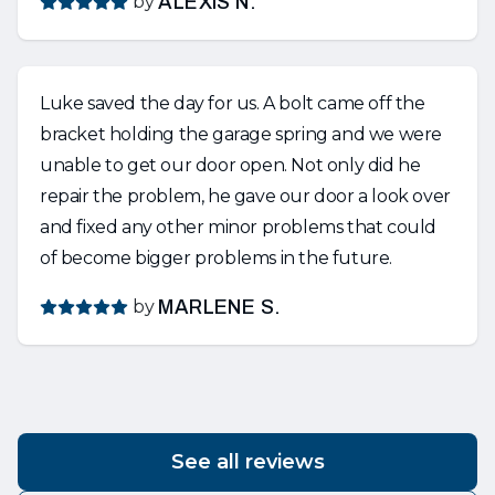
by
ALEXIS N.
Luke saved the day for us. A bolt came off the
bracket holding the garage spring and we were
unable to get our door open. Not only did he
repair the problem, he gave our door a look over
and fixed any other minor problems that could
of become bigger problems in the future.
by
MARLENE S.
See all reviews