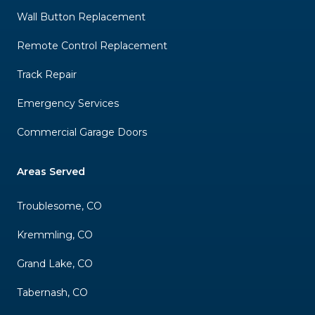
Wall Button Replacement
Remote Control Replacement
Track Repair
Emergency Services
Commercial Garage Doors
Areas Served
Troublesome, CO
Kremmling, CO
Grand Lake, CO
Tabernash, CO