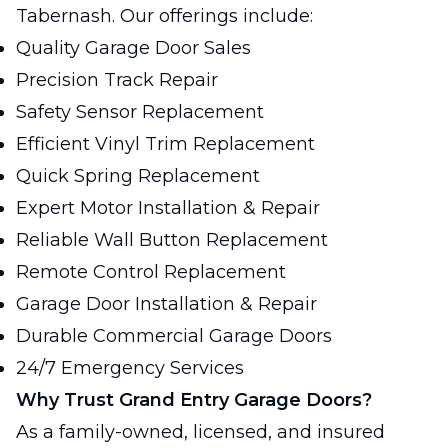
Tabernash. Our offerings include:
Quality Garage Door Sales
Precision Track Repair
Safety Sensor Replacement
Efficient Vinyl Trim Replacement
Quick Spring Replacement
Expert Motor Installation & Repair
Reliable Wall Button Replacement
Remote Control Replacement
Garage Door Installation & Repair
Durable Commercial Garage Doors
24/7 Emergency Services
Why Trust Grand Entry Garage Doors?
As a family-owned, licensed, and insured