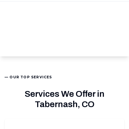
— OUR TOP SERVICES
Services We Offer in
Tabernash, CO