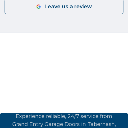
Leave us a review
Book Your Garage Door
Service Today
Experience reliable, 24/7 service from
Grand Entry Garage Doors in Tabernash,