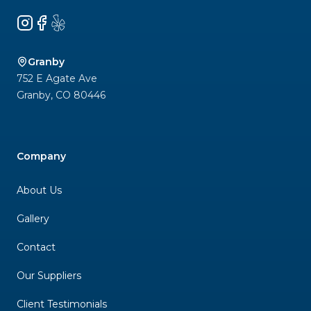
Instagram
Facebook
Yelp
Granby
752 E Agate Ave
Granby
,
CO
80446
Company
About Us
Gallery
Contact
Our Suppliers
Client Testimonials